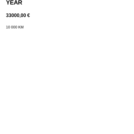
YEAR
33000,00
€
10 000 KM