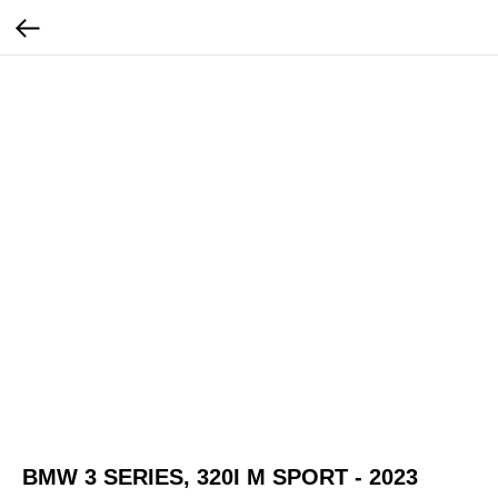
BMW 3 SERIES, 320I M SPORT - 2023